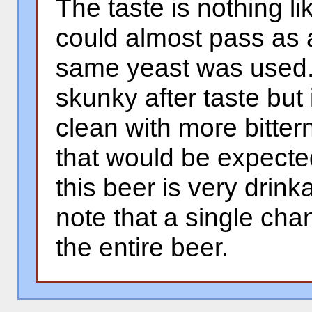
The taste is nothing l
could almost pass as 
same yeast was used. 
skunky after taste but in
clean with more bitter
that would be expected
this beer is very drinka
note that a single ch
the entire beer.
�
�