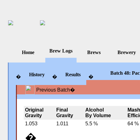
Brew Logs
Home
Brews
Brewery
Batch 48: Paci
History
Results
�
�
�
Previous Batch
�
�
�
�
Original
Final
Alcohol
Mas
Gravity
Gravity
By Volume
Effic
1.053
1.011
5.5 %
64 %
�