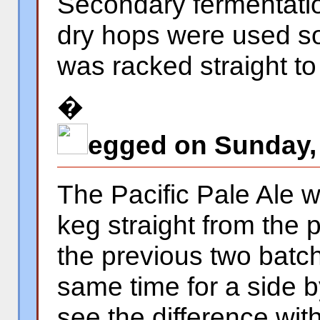
Secondary fermentati
dry hops were used so
was racked straight to
�
egged on Sunday,
The Pacific Pale Ale w
keg straight from the 
the previous two batch
same time for a side 
see the difference wi