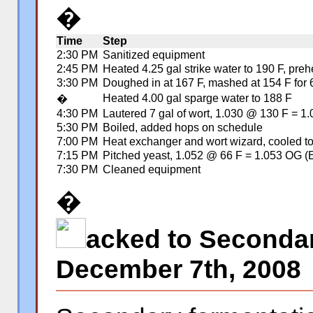
�
Time
Step
2:30 PM
Sanitized equipment
2:45 PM
Heated 4.25 gal strike water to 190 F, pre
3:30 PM
Doughed in at 167 F, mashed at 154 F for 6
Heated 4.00 gal sparge water to 188 F
�
4:30 PM
Lautered 7 gal of wort, 1.030 @ 130 F = 1
5:30 PM
Boiled, added hops on schedule
7:00 PM
Heat exchanger and wort wizard, cooled t
7:15 PM
Pitched yeast, 1.052 @ 66 F = 1.053 OG (
7:30 PM
Cleaned equipment
�
acked to Seconda
�
December 7th, 2008