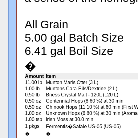
All Grain
5.00 gal Batch Size
6.41 gal Boil Size
�
Amount
Item
11.00 lb
Munton Maris Otter (3 L)
1.00 lb
Muntons Cara-Pils/Dextrine (2 L)
0.50 lb
Briess Crystal Malt - 120L (120 L)
0.50 oz
Centennial Hops (8.60 %) at 30 min
0.50 oz
Chinook Hops (11.10 %) at 60 min (First 
1.00 oz
Unknown Hops (6.80 %) at 30 min (Aroma
1.00 tsp
Irish Moss at 30.0 min
1 pkgs
Fermentis�Safale US-05 (US-05)
�
�