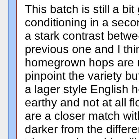
This batch is still a b
conditioning in a seco
a stark contrast betwe
previous one and I thi
homegrown hops are n
pinpoint the variety b
a lager style English 
earthy and not at all fl
are a closer match wit
darker from the differ