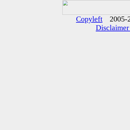
Copyleft
2005-2
Disclaimer