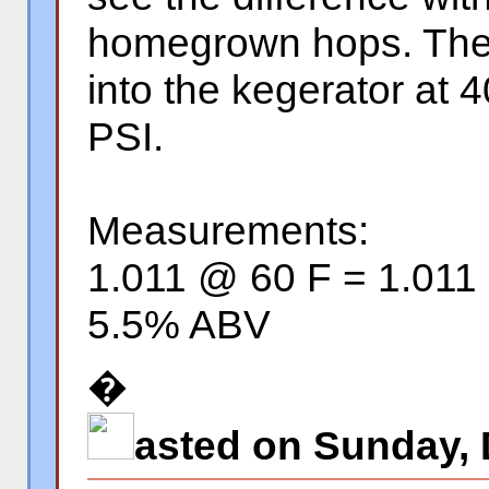
homegrown hops. The k
into the kegerator at 
PSI.
Measurements:
1.011 @ 60 F = 1.011
5.5% ABV
�
asted on Sunday, 