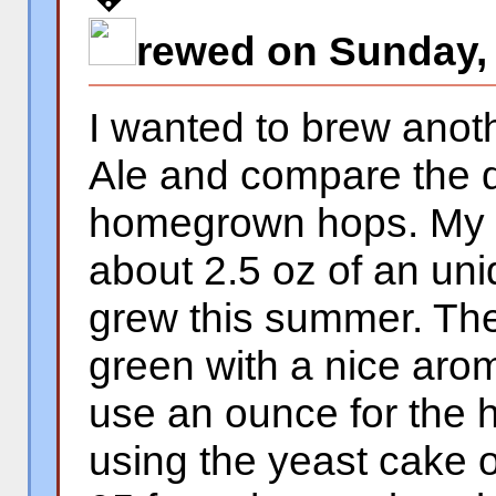
rewed on Sunday,
I wanted to brew anoth
Ale and compare the di
homegrown hops. My n
about 2.5 oz of an uni
grew this summer. The
green with a nice aro
use an ounce for the h
using the yeast cake 