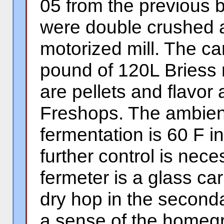
05 from the previous 
were double crushed a
motorized mill. The ca
pound of 120L Briess m
are pellets and flavor
Freshops. The ambient
fermentation is 60 F 
further control is nec
fermeter is a glass car
dry hop in the seconda
a sense of the homeg