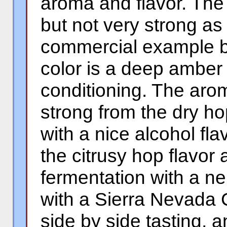
aroma and flavor. The 
but not very strong a
commercial example b
color is a deep amber 
conditioning. The arom
strong from the dry ho
with a nice alcohol fl
the citrusy hop flavor
fermentation with a ne
with a Sierra Nevada C
side by side tasting, a