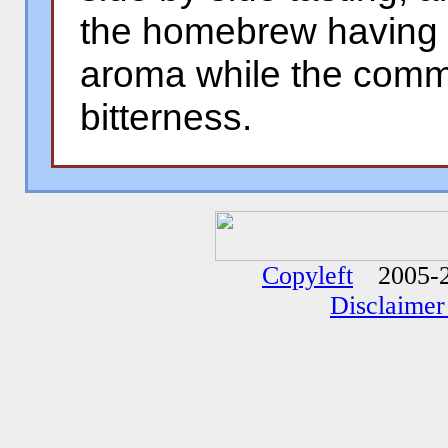
the homebrew having a
aroma while the comm
bitterness.
�
�
Copyleft
2005-2
Disclaimer