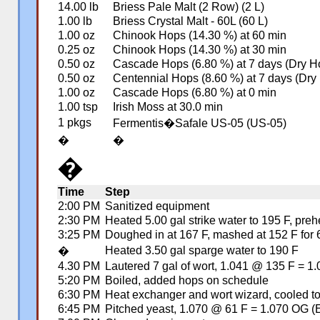
14.00 lb
Briess Pale Malt (2 Row) (2 L)
1.00 lb
Briess Crystal Malt - 60L (60 L)
1.00 oz
Chinook Hops (14.30 %) at 60 min
0.25 oz
Chinook Hops (14.30 %) at 30 min
0.50 oz
Cascade Hops (6.80 %) at 7 days (Dry H
0.50 oz
Centennial Hops (8.60 %) at 7 days (Dry
1.00 oz
Cascade Hops (6.80 %) at 0 min
1.00 tsp
Irish Moss at 30.0 min
1 pkgs
Fermentis�Safale US-05 (US-05)
�
�
�
Time
Step
2:00 PM
Sanitized equipment
2:30 PM
Heated 5.00 gal strike water to 195 F, pre
3:25 PM
Doughed in at 167 F, mashed at 152 F for 6
Heated 3.50 gal sparge water to 190 F
�
4.30 PM
Lautered 7 gal of wort, 1.041 @ 135 F = 1
5:20 PM
Boiled, added hops on schedule
6:30 PM
Heat exchanger and wort wizard, cooled t
6:45 PM
Pitched yeast, 1.070 @ 61 F = 1.070 OG (