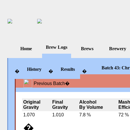
Brew Logs
Home
Brews
Brewery
Batch 43: Chr
History
Results
�
�
�
Previous Batch
�
�
�
�
Original
Final
Alcohol
Mas
Gravity
Gravity
By Volume
Effic
1.070
1.010
7.8 %
72 %
�