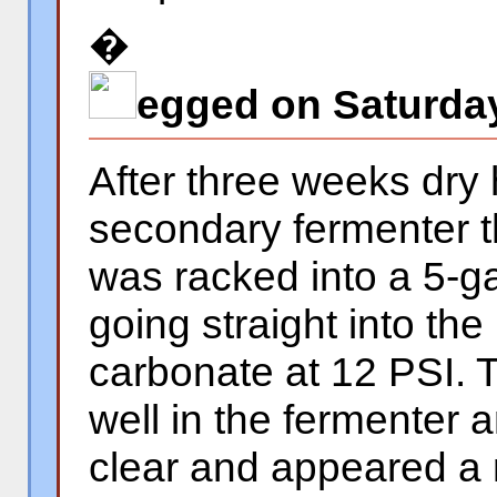
�
egged on Saturday
After three weeks dry 
secondary fermenter t
was racked into a 5-ga
going straight into the
carbonate at 12 PSI. T
well in the fermenter 
clear and appeared a 