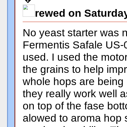
rewed on Saturday
No yeast starter was 
Fermentis Safale US-0
used. I used the motor
the grains to help impr
whole hops are being
they really work well as 
on top of the fase bot
alowed to aroma hop s