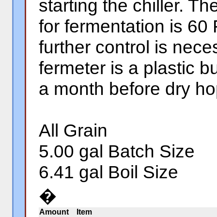
starting the chiller. 
for fermentation is 60
further control is nec
fermeter is a plastic bu
a month before dry ho
All Grain
5.00 gal Batch Size
6.41 gal Boil Size
�
Amount
Item