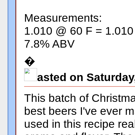
Measurements:
1.010 @ 60 F = 1.01
7.8% ABV
�
asted on Saturday
This batch of Christma
best beers I've ever 
used in this recipe re