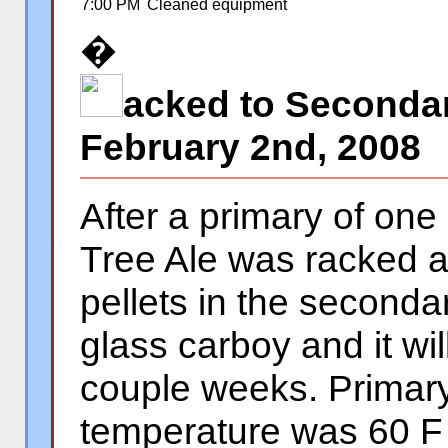
7:00 PM
Cleaned equipment
�
acked to Secondar
February 2nd, 2008
After a primary of on
Tree Ale was racked 
�
pellets in the seconda
glass carboy and it wil
couple weeks. Primary
temperature was 60 F