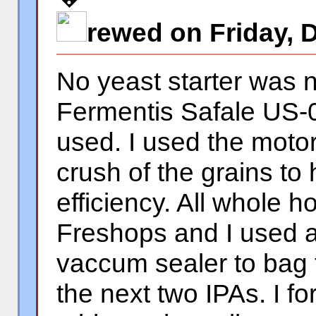
rewed on Friday, 
No yeast starter was 
Fermentis Safale US-0
used. I used the motor
crush of the grains to
efficiency. All whole 
Freshops and I used 
vaccum sealer to bag 
the next two IPAs. I f