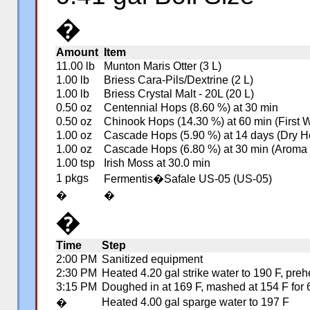
�
Amount
Item
11.00 lb
Munton Maris Otter (3 L)
1.00 lb
Briess Cara-Pils/Dextrine (2 L)
1.00 lb
Briess Crystal Malt - 20L (20 L)
0.50 oz
Centennial Hops (8.60 %) at 30 min
0.50 oz
Chinook Hops (14.30 %) at 60 min (First 
1.00 oz
Cascade Hops (5.90 %) at 14 days (Dry H
1.00 oz
Cascade Hops (6.80 %) at 30 min (Aroma
1.00 tsp
Irish Moss at 30.0 min
1 pkgs
Fermentis�Safale US-05 (US-05)
�
�
�
Time
Step
2:00 PM
Sanitized equipment
2:30 PM
Heated 4.20 gal strike water to 190 F, pre
3:15 PM
Doughed in at 169 F, mashed at 154 F for 6
Heated 4.00 gal sparge water to 197 F
�