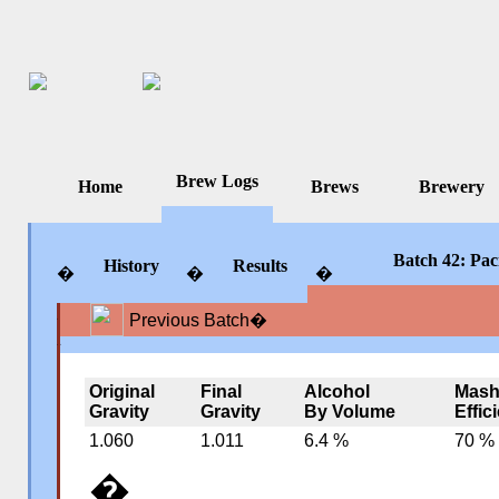
Brew Logs
Home
Brews
Brewery
Batch 42: Paci
History
Results
�
�
�
Previous Batch
�
�
�
�
Original
Final
Alcohol
Mas
Gravity
Gravity
By Volume
Effic
1.060
1.011
6.4 %
70 %
�