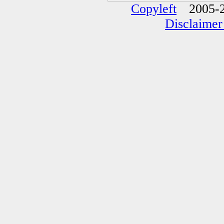
Copyleft
2005-2
Disclaimer