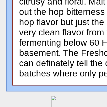
citrusy and floral. Mal
out the hop bitternes
hop flavor but just the
very clean flavor from
fermenting below 60 F
basement. The Freshop
can definately tell the
batches where only pe
�
�