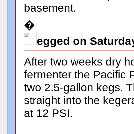
basement.
�
egged on Saturday
After two weeks dry h
fermenter the Pacific 
two 2.5-gallon kegs. 
straight into the keger
at 12 PSI.