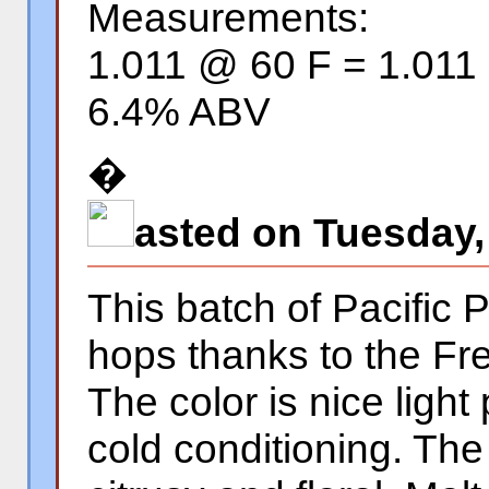
Measurements:
1.011 @ 60 F = 1.011
6.4% ABV
�
asted on Tuesday,
This batch of Pacific P
hops thanks to the Fr
The color is nice light
cold conditioning. Th