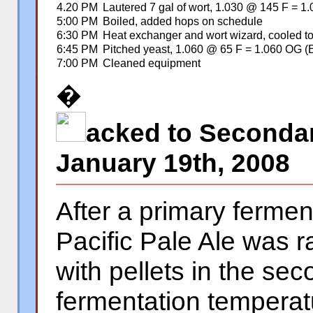
4.20 PM
Lautered 7 gal of wort, 1.030 @ 145 F = 1
5:00 PM
Boiled, added hops on schedule
6:30 PM
Heat exchanger and wort wizard, cooled t
6:45 PM
Pitched yeast, 1.060 @ 65 F = 1.060 OG (
7:00 PM
Cleaned equipment
�
�
acked to Secondar
January 19th, 2008
After a primary fermen
Pacific Pale Ale was 
with pellets in the se
fermentation temperat