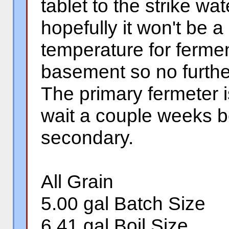
tablet to the strike w
hopefully it won't be 
temperature for fermen
basement so no further
The primary fermeter is
wait a couple weeks b
secondary.
All Grain
5.00 gal Batch Size
6.41 gal Boil Size