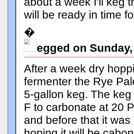
about a week I'll keg t
will be ready in time f
�
egged on Sunday,
After a week dry hopp
fermenter the Rye Pal
5-gallon keg. The keg 
F to carbonate at 20
and before that it was
hoping it will be cabo