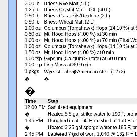
3.00 lb
Briess Rye Malt (5 L)
1.25 lb
Briess Crystal Malt - 60L (60 L)
0.50 lb
Briess Cara-Pils/Dextrine (2 L)
0.50 lb
Briess Wheat Malt (2 L)
1.00 oz
Columbus (Tomahawk) Hops (14.10 %) at 
0.50 oz
Mt. Hood Hops (4.00 %) at 30 min
1.00 oz
Mt. Hood Hops (4.00 %) at 70 min (First Wo
1.00 oz
Columbus (Tomahawk) Hops (14.10 %) at 1
1.50 oz
Mt. Hood Hops (4.00 %) at 0 min
1.00 tsp
Gypsum (Calcium Sulfate) at 60.0 min
1.00 tsp
Irish Moss at 30.0 min
1 pkgs
Wyeast Labs�American Ale II (1272)
�
�
�
Time
Step
12:00 PM
Sanitized equipment
�
Heated 5.5 gal strike water to 190 F, pre
�
1:45 PM
Doughed in at 168 F, mashed at 153 F for 
Heated 3.25 gal sparge water to 185 F, pr
�
2:45 PM
Lautered 7 gal of wort, 1.040 @ 132 F =