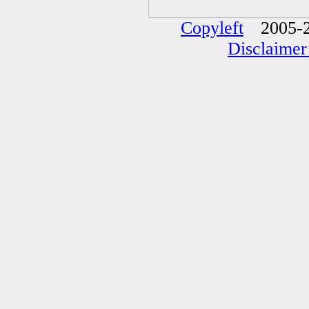
Copyleft
2005-2
Disclaimer