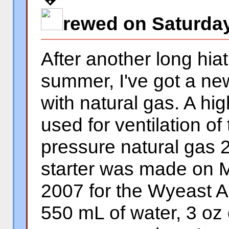
rewed on Saturday
After another long hia
summer, I've got a ne
with natural gas. A hi
used for ventilation o
pressure natural gas 2
starter was made on 
2007 for the Wyeast Am
550 mL of water, 3 oz