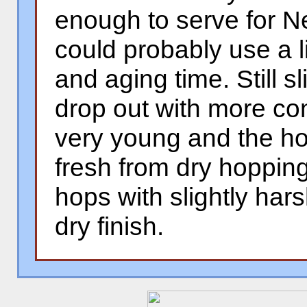
enough to serve for N
could probably use a l
and aging time. Still sl
drop out with more con
very young and the h
fresh from dry hopping 
hops with slightly har
dry finish.
�
�