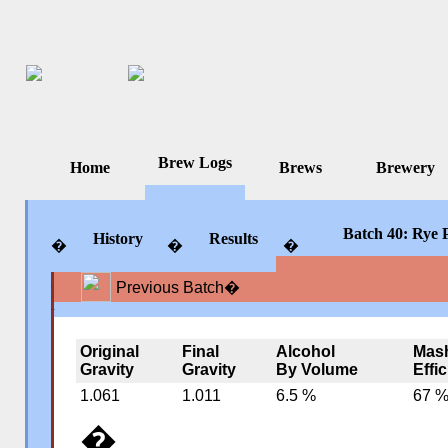
Brew Logs
Home
Brews
Brewery
Batch 40: Rye P
History
Results
�
�
�
Previous Batch
�
�
�
�
Original
Final
Alcohol
Mas
Gravity
Gravity
By Volume
Effi
1.061
1.011
6.5 %
67 
�