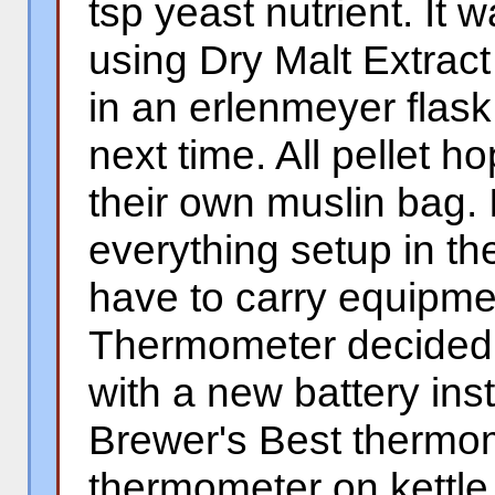
tsp yeast nutrient. It w
using Dry Malt Extract
in an erlenmeyer flask
next time. All pellet 
their own muslin bag. 
everything setup in t
have to carry equipm
Thermometer decided 
with a new battery inst
Brewer's Best thermom
thermometer on kettle