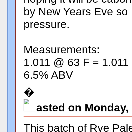
by New Years Eve so I
pressure.
Measurements:
1.011 @ 63 F = 1.011
6.5% ABV
�
asted on Monday,
This batch of Rye Pale