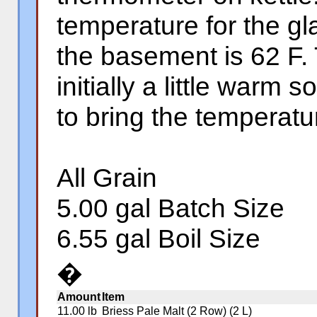
temperature for the gl
the basement is 62 F.
initially a little warm 
to bring the temperatu
All Grain
5.00 gal Batch Size
6.55 gal Boil Size
�
Amount
Item
11.00 lb
Briess Pale Malt (2 Row) (2 L)