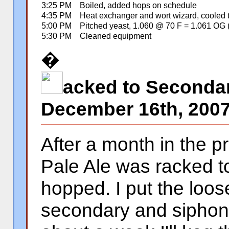
3:25 PM
Boiled, added hops on schedule
4:35 PM
Heat exchanger and wort wizard, cooled 
5:00 PM
Pitched yeast, 1.060 @ 70 F = 1.061 OG 
5:30 PM
Cleaned equipment
�
acked to Seconda
December 16th, 200
After a month in the p
Pale Ale was racked t
hopped. I put the loose
secondary and siphone