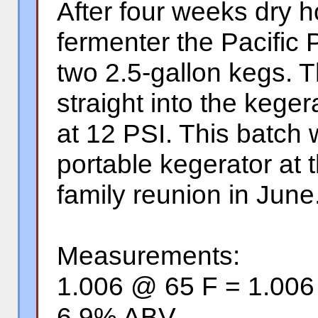
After four weeks dry 
fermenter the Pacific 
two 2.5-gallon kegs. 
straight into the keger
at 12 PSI. This batch w
portable kegerator at
family reunion in June
Measurements:
1.006 @ 65 F = 1.00
6.9% ABV