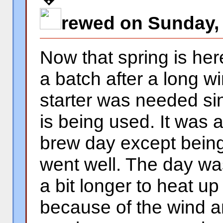
rewed on Sunday, 
Now that spring is her
a batch after a long w
starter was needed si
is being used. It was 
brew day except being a
went well. The day was
a bit longer to heat u
because of the wind a