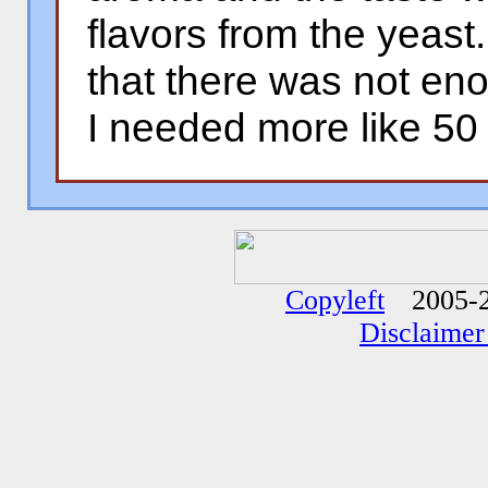
flavors from the yeast
that there was not eno
I needed more like 50 
�
�
Copyleft
2005-2
Disclaimer