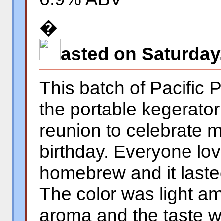
�
asted on Saturday
This batch of Pacific 
the portable kegerator
reunion to celebrate m
birthday. Everyone lov
homebrew and it laste
The color was light a
aroma and the taste w