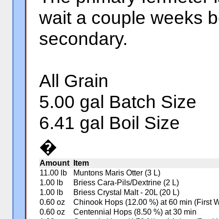
wait a couple weeks b
secondary.
All Grain
5.00 gal Batch Size
6.41 gal Boil Size
�
Amount
Item
11.00 lb
Muntons Maris Otter (3 L)
1.00 lb
Briess Cara-Pils/Dextrine (2 L)
1.00 lb
Briess Crystal Malt - 20L (20 L)
0.60 oz
Chinook Hops (12.00 %) at 60 min (First 
0.60 oz
Centennial Hops (8.50 %) at 30 min