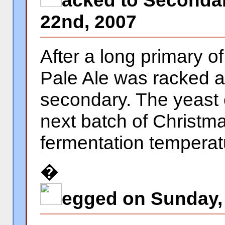
acked to Secondar
22nd, 2007
After a long primary o
Pale Ale was racked a
secondary. The yeast
next batch of Christm
fermentation temperat
�
egged on Sunday,