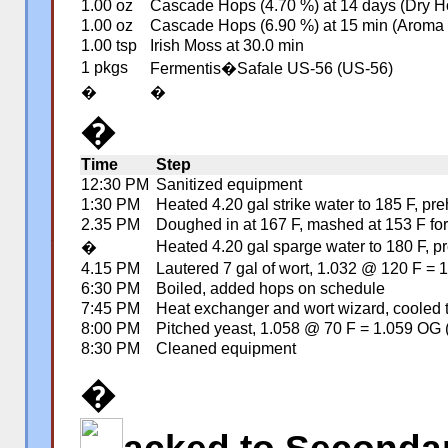
1.00 oz
Cascade Hops (4.70 %) at 14 days (Dry H
1.00 oz
Cascade Hops (6.90 %) at 15 min (Aroma
1.00 tsp
Irish Moss at 30.0 min
1 pkgs
Fermentis�Safale US-56 (US-56)
�
�
�
Time
Step
12:30 PM
Sanitized equipment
1:30 PM
Heated 4.20 gal strike water to 185 F, p
2.35 PM
Doughed in at 167 F, mashed at 153 F for 
Heated 4.20 gal sparge water to 180 F, pr
�
�
4.15 PM
Lautered 7 gal of wort, 1.032 @ 120 F =
6:30 PM
Boiled, added hops on schedule
7:45 PM
Heat exchanger and wort wizard, cooled 
8:00 PM
Pitched yeast, 1.058 @ 70 F = 1.059 OG 
8:30 PM
Cleaned equipment
�