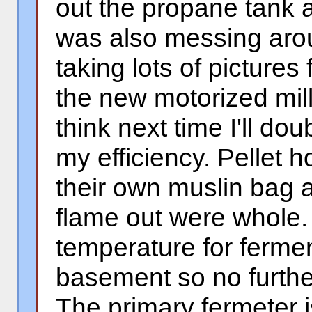
out the propane tank at
was also messing aro
taking lots of pictures
the new motorized mill 
think next time I'll do
my efficiency. Pellet 
their own muslin bag 
flame out were whole
temperature for fermen
basement so no further
The primary fermeter is