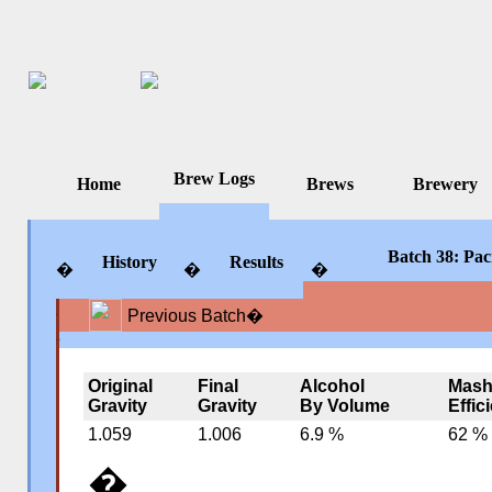
Brew Logs
Home
Brews
Brewery
Batch 38: Paci
History
Results
�
�
�
Previous Batch
�
�
�
�
Original
Final
Alcohol
Mas
Gravity
Gravity
By Volume
Effic
1.059
1.006
6.9 %
62 %
�