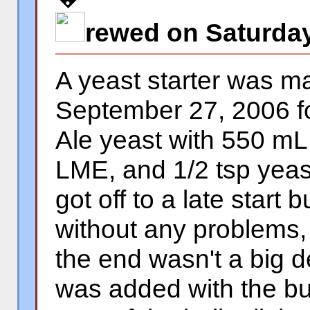
rewed on Saturday
A yeast starter was 
September 27, 2006 f
Ale yeast with 550 mL 
LME, and 1/2 tsp yeas
got off to a late start 
without any problems, 
the end wasn't a big 
was added with the bur