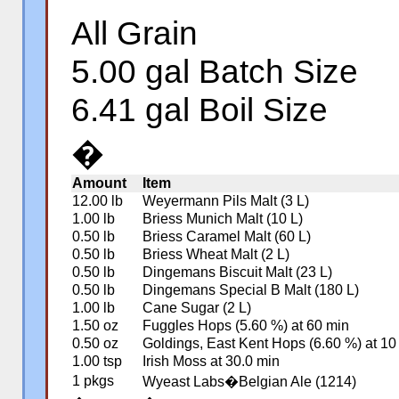
All Grain
5.00 gal Batch Size
6.41 gal Boil Size
�
Amount
Item
12.00 lb
Weyermann Pils Malt (3 L)
1.00 lb
Briess Munich Malt (10 L)
0.50 lb
Briess Caramel Malt (60 L)
0.50 lb
Briess Wheat Malt (2 L)
0.50 lb
Dingemans Biscuit Malt (23 L)
0.50 lb
Dingemans Special B Malt (180 L)
1.00 lb
Cane Sugar (2 L)
1.50 oz
Fuggles Hops (5.60 %) at 60 min
0.50 oz
Goldings, East Kent Hops (6.60 %) at 10
1.00 tsp
Irish Moss at 30.0 min
1 pkgs
Wyeast Labs�Belgian Ale (1214)