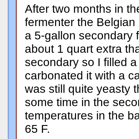
After two months in th
fermenter the Belgian
a 5-gallon secondary 
about 1 quart extra that
secondary so I filled 
carbonated it with a c
was still quite yeasty 
some time in the seco
temperatures in the 
65 F.