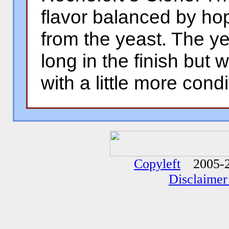
flavor balanced by hop
from the yeast. The yeas
long in the finish but w
with a little more condi
�
�
Copyleft
2005-2
Disclaimer