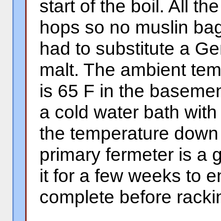
start of the boil. All 
hops so no muslin bag
had to substitute a G
malt. The ambient tem
is 65 F in the basemen
a cold water bath with
the temperature down 
primary fermeter is a g
it for a few weeks to 
complete before racki