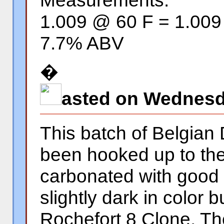
Measurements:
1.009 @ 60 F = 1.00
7.7% ABV
�
asted on Wednesda
This batch of Belgian
been hooked up to the
carbonated with good
slightly dark in color 
Rochefort 8 Clone. The