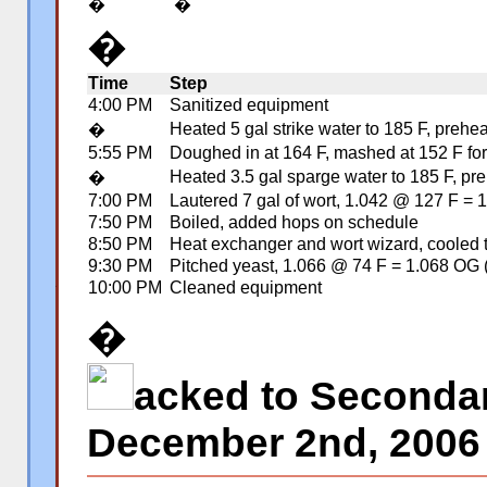
�
�
�
Time
Step
4:00 PM
Sanitized equipment
Heated 5 gal strike water to 185 F, preh
�
5:55 PM
Doughed in at 164 F, mashed at 152 F for 
Heated 3.5 gal sparge water to 185 F, pre
�
7:00 PM
Lautered 7 gal of wort, 1.042 @ 127 F =
7:50 PM
Boiled, added hops on schedule
8:50 PM
Heat exchanger and wort wizard, cooled 
9:30 PM
Pitched yeast, 1.066 @ 74 F = 1.068 OG 
10:00 PM
Cleaned equipment
�
�
acked to Secondar
December 2nd, 2006