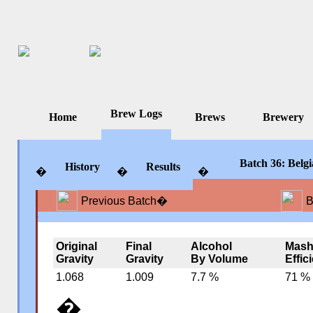
Brew Logs
Home
Brews
Brewery
Batch 36: Belg
History
Results
�
�
�
Previous Batch
�
B
�
�
�
Original
Final
Alcohol
Mas
Gravity
Gravity
By Volume
Effic
1.068
1.009
7.7 %
71 %
�