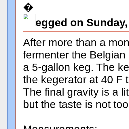
�
egged on Sunday, 
After more than a mon
fermenter the Belgian
a 5-gallon keg. The keg
the kegerator at 40 F 
The final gravity is a l
but the taste is not too