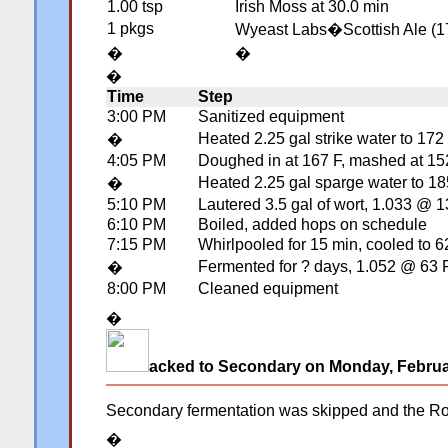
1.00 tsp
Irish Moss at 30.0 min
1 pkgs
Wyeast Labs�Scottish Ale (1
�
�
�
Time
Step
�
3:00 PM
Sanitized equipment
Heated 2.25 gal strike water to 172
�
4:05 PM
Doughed in at 167 F, mashed at 152 
Heated 2.25 gal sparge water to 185
�
5:10 PM
Lautered 3.5 gal of wort, 1.033 @ 
6:10 PM
Boiled, added hops on schedule
7:15 PM
Whirlpooled for 15 min, cooled to 6
Fermented for ? days, 1.052 @ 63 
�
8:00 PM
Cleaned equipment
�
acked to Secondary on Monday, Februa
Secondary fermentation was skipped and the Robu
�