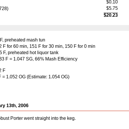
$0.10
$5.75
728)
$20.23
 F, preheated mash tun
F for 60 min, 151 F for 30 min, 150 F for 0 min
 F, preheated hot liquor tank
133 F = 1.047 SG, 66% Mash Efficiency
2 F
F = 1.052 OG (Estimate: 1.054 OG)
ry 13th, 2006
st Porter went straight into the keg.