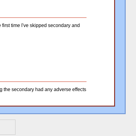
e first time I've skipped secondary and
ing the secondary had any adverse effects
�