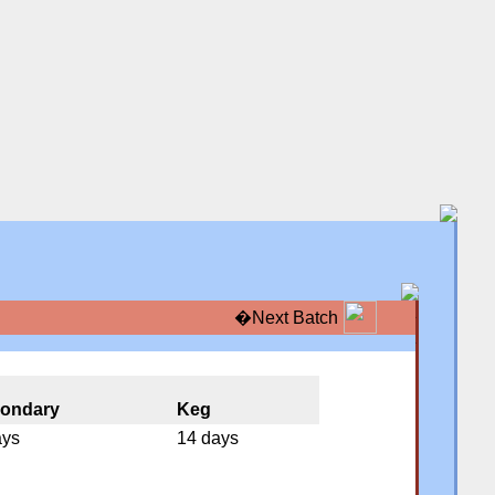
�
Next Batch
�
�
ondary
Keg
ays
14 days