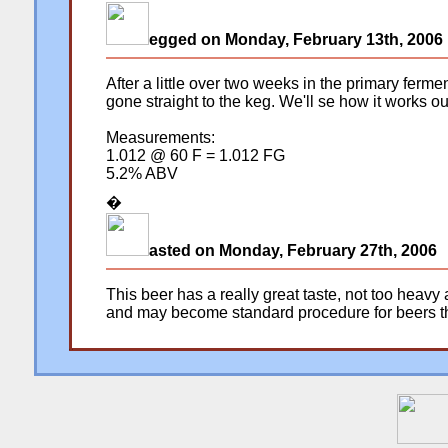
egged on Monday, February 13th, 2006
After a little over two weeks in the primary ferme
gone straight to the keg. We'll se how it works ou
Measurements:
1.012 @ 60 F = 1.012 FG
5.2% ABV
�
asted on Monday, February 27th, 2006
This beer has a really great taste, not too heavy
and may become standard procedure for beers tha
�
�