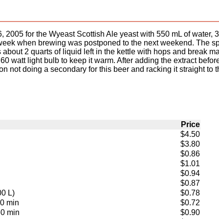
2005 for the Wyeast Scottish Ale yeast with 550 mL of water, 3
er a week when brewing was postponed to the next weekend. The 
bout 2 quarts of liquid left in the kettle with hops and break m
 60 watt light bulb to keep it warm. After adding the extract befor
on not doing a secondary for this beer and racking it straight to 
Price
$4.50
$3.80
$0.86
$1.01
$0.94
$0.87
0 L)
$0.78
60 min
$0.72
60 min
$0.90