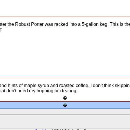
nter the Robust Porter was racked into a 5-gallon keg. This is th
t.
 and hints of maple syrup and roasted coffee. I don't think skipp
t don't need dry hopping or clearing.
�
�