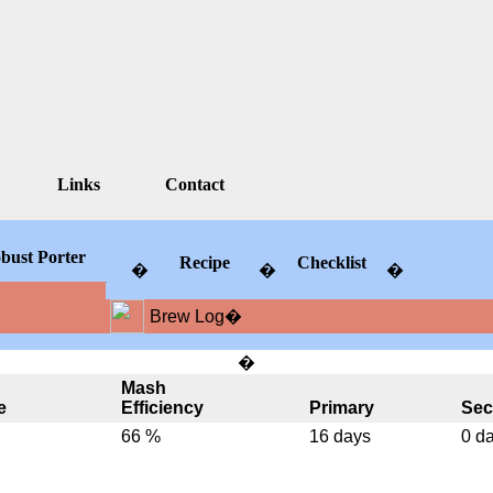
Links
Contact
bust Porter
Recipe
Checklist
�
�
�
�
Brew Log
�
�
Mash
e
Efficiency
Primary
Sec
66 %
16 days
0 d