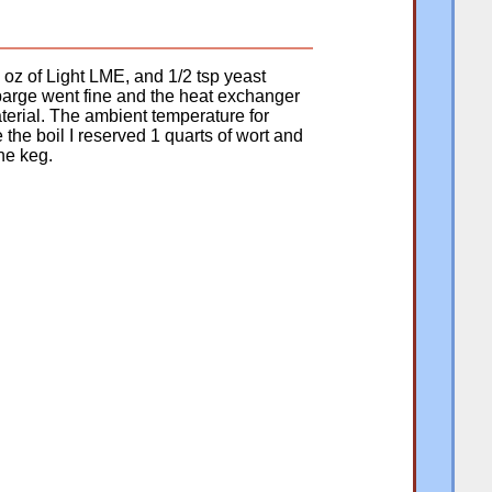
 oz of Light LME, and 1/2 tsp yeast
sparge went fine and the heat exchanger
aterial. The ambient temperature for
e the boil I reserved 1 quarts of wort and
the keg.