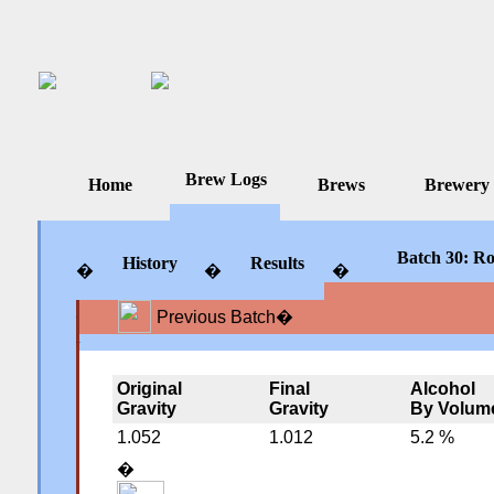
Brew Logs
Home
Brews
Brewery
Batch 30: Ro
History
Results
�
�
�
Previous Batch
�
�
�
�
Original
Final
Alcohol
Gravity
Gravity
By Volum
1.052
1.012
5.2 %
�