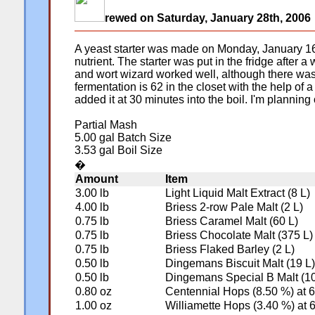
rewed on Saturday, January 28th, 2006
A yeast starter was made on Monday, January 16, 
nutrient. The starter was put in the fridge aft
and wort wizard worked well, although there was a
fermentation is 62 in the closet with the help of a
added it at 30 minutes into the boil. I'm planning 
Partial Mash
5.00 gal Batch Size
3.53 gal Boil Size
�
Amount
Item
3.00 lb
Light Liquid Malt Extract (8 L)
4.00 lb
Briess 2-row Pale Malt (2 L)
0.75 lb
Briess Caramel Malt (60 L)
0.75 lb
Briess Chocolate Malt (375 L)
0.75 lb
Briess Flaked Barley (2 L)
0.50 lb
Dingemans Biscuit Malt (19 L)
0.50 lb
Dingemans Special B Malt (10
0.80 oz
Centennial Hops (8.50 %) at 
1.00 oz
Williamette Hops (3.40 %) at 