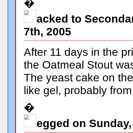
�
acked to Secondar
�
7th, 2005
After 11 days in the p
the Oatmeal Stout was
The yeast cake on the
like gel, probably from
�
egged on Sunday, 