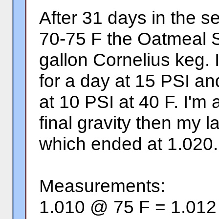
After 31 days in the s
70-75 F the Oatmeal S
gallon Cornelius keg. I
for a day at 15 PSI an
at 10 PSI at 40 F. I'm a
final gravity then my l
which ended at 1.020.
Measurements:
1.010 @ 75 F = 1.01