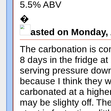
5.5% ABV
�
asted on Monday, 
The carbonation is co
8 days in the fridge at
serving pressure down
because I think they 
carbonated at a highe
may be slighty off. The