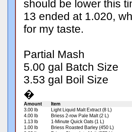
should be lower this t
13 ended at 1.020, whi
for my taste.
Partial Mash
5.00 gal Batch Size
3.53 gal Boil Size
�
Amount
Item
3.00 lb
Light Liquid Malt Extract (8 L)
4.00 lb
Briess 2-row Pale Malt (2 L)
1.13 lb
1-Minute Quick Oats (1 L)
1.00 lb
Briess Roasted Barley (450 L)