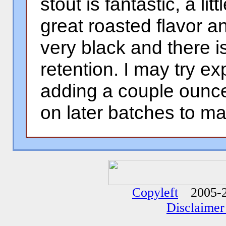
stout is fantastic, a lit
great roasted flavor an
very black and there 
retention. I may try ex
adding a couple ounce
on later batches to mak
�
�
Copyleft
2005-2
Disclaimer