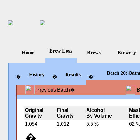
Brew Logs
Home
Brews
Brewery
Batch 20: Oatm
History
Results
�
�
�
Previous Batch
�
B
�
�
�
Original
Final
Alcohol
Mas
Gravity
Gravity
By Volume
Effi
1.054
1.012
5.5 %
62 
�