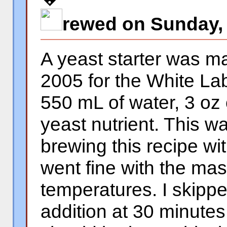
rewed on Sunday, 
A yeast starter was 
2005 for the White Lab
550 mL of water, 3 oz 
yeast nutrient. This 
brewing this recipe wi
went fine with the mash
temperatures. I skipp
addition at 30 minutes 