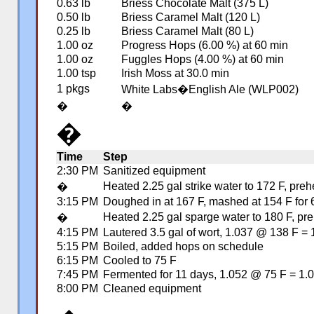
0.63 lb
Briess Chocolate Malt (375 L)
0.50 lb
Briess Caramel Malt (120 L)
0.25 lb
Briess Caramel Malt (80 L)
1.00 oz
Progress Hops (6.00 %) at 60 min
1.00 oz
Fuggles Hops (4.00 %) at 60 min
1.00 tsp
Irish Moss at 30.0 min
1 pkgs
White Labs�English Ale (WLP002)
�
�
�
Time
Step
2:30 PM
Sanitized equipment
Heated 2.25 gal strike water to 172 F, pre
�
3:15 PM
Doughed in at 167 F, mashed at 154 F for 6
Heated 2.25 gal sparge water to 180 F, pre
�
4:15 PM
Lautered 3.5 gal of wort, 1.037 @ 138 F =
5:15 PM
Boiled, added hops on schedule
6:15 PM
Cooled to 75 F
7:45 PM
Fermented for 11 days, 1.052 @ 75 F = 1.
8:00 PM
Cleaned equipment